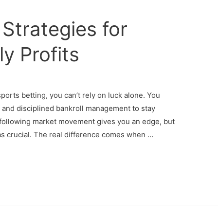
 Strategies for
y Profits
sports betting, you can’t rely on luck alone. You
h, and disciplined bankroll management to stay
 following market movement gives you an edge, but
as crucial. The real difference comes when …