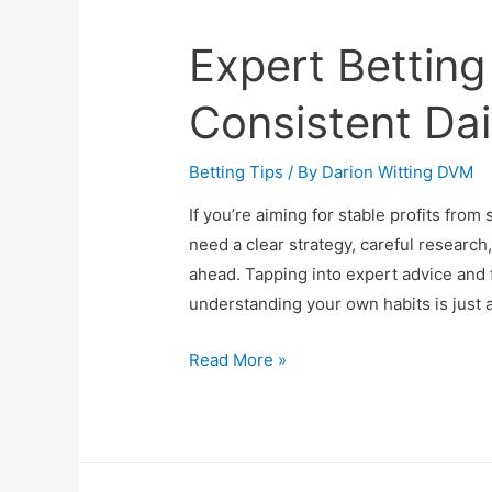
Today
Expert Betting
Consistent Dail
Betting Tips
/ By
Darion Witting DVM
If you’re aiming for stable profits from 
need a clear strategy, careful researc
ahead. Tapping into expert advice and
understanding your own habits is just 
Expert
Read More »
Betting
Strategies
for
Consistent