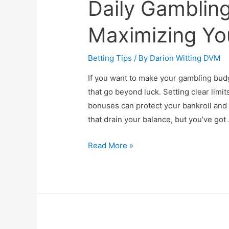
Daily Gambling
Odds
Maximizing Yo
Betting Tips
/ By
Darion Witting DVM
If you want to make your gambling bud
that go beyond luck. Setting clear limi
bonuses can protect your bankroll and h
that drain your balance, but you’ve got
Daily
Read More »
Gambling
Tactics:
Maximizing
Your
Bankroll
Now