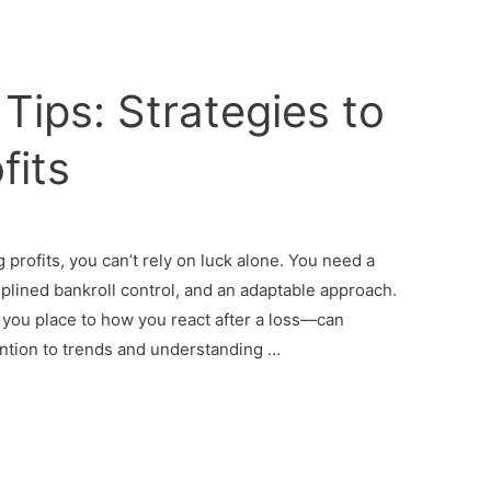
 Tips: Strategies to
fits
g profits, you can’t rely on luck alone. You need a
plined bankroll control, and an adaptable approach.
you place to how you react after a loss—can
ention to trends and understanding …