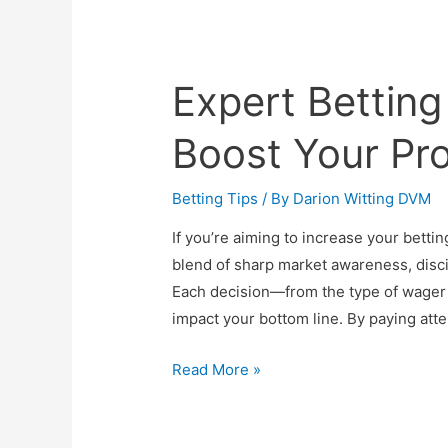
Your
Betting
Returns
Expert Betting
Boost Your Pro
Betting Tips
/ By
Darion Witting DVM
If you’re aiming to increase your bettin
blend of sharp market awareness, disci
Each decision—from the type of wager 
impact your bottom line. By paying att
Expert
Read More »
Betting
Tips: