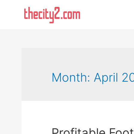
Month:
April 2
Profitable Foot