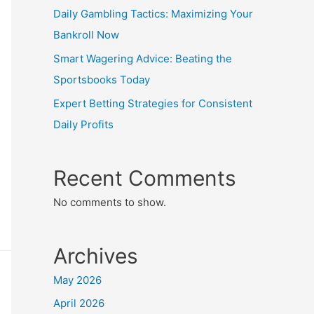
Daily Gambling Tactics: Maximizing Your
Bankroll Now
Smart Wagering Advice: Beating the
Sportsbooks Today
Expert Betting Strategies for Consistent
Daily Profits
Recent Comments
No comments to show.
Archives
May 2026
April 2026