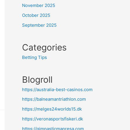
November 2025
October 2025
September 2025
Categories
Betting Tips
Blogroll
https://australia-best-casinos.com
https://balneamantriathlon.com
https://melges24worlds15.dk
https://veronasportsfiskeri.dk
https://gimnasticmanresa.com