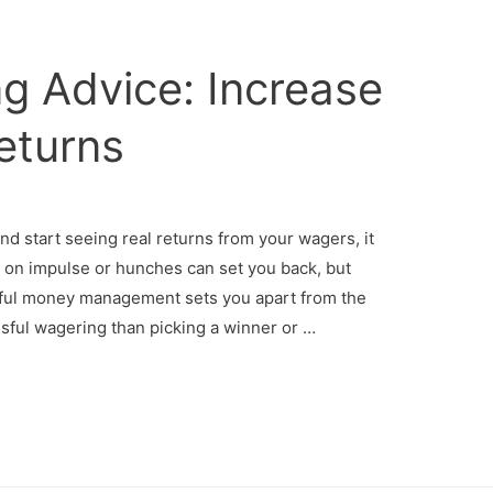
g Advice: Increase
eturns
nd start seeing real returns from your wagers, it
g on impulse or hunches can set you back, but
reful money management sets you apart from the
sful wagering than picking a winner or …