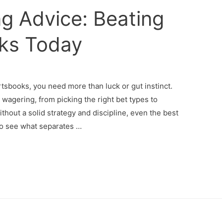
g Advice: Beating
ks Today
rtsbooks, you need more than luck or gut instinct.
wagering, from picking the right bet types to
ithout a solid strategy and discipline, even the best
to see what separates …