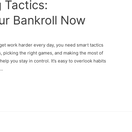
 Tactics:
ur Bankroll Now
get work harder every day, you need smart tactics
ts, picking the right games, and making the most of
elp you stay in control. It’s easy to overlook habits
 …