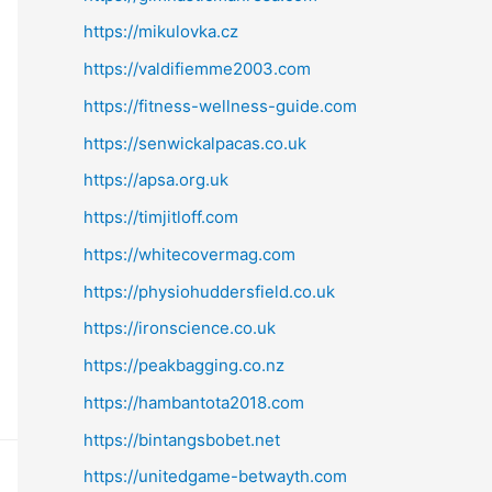
https://mikulovka.cz
https://valdifiemme2003.com
https://fitness-wellness-guide.com
https://senwickalpacas.co.uk
https://apsa.org.uk
https://timjitloff.com
https://whitecovermag.com
https://physiohuddersfield.co.uk
https://ironscience.co.uk
https://peakbagging.co.nz
https://hambantota2018.com
https://bintangsbobet.net
https://unitedgame-betwayth.com