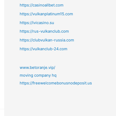
https://casinoallbet.com
https://vulkanplatinum15.com
https://ivicasino.su
https://rus-vulkanclub.com
https://clubvulkan-russia.com
https://vulkanclub-24.com
www.betoranje.vip/
moving company hq
https://freewelcomebonusnodeposit.us