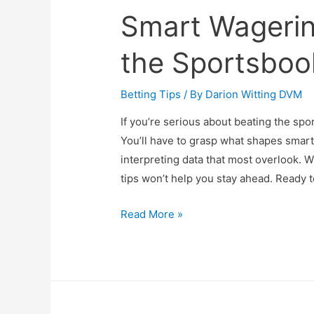
Smart Wagerin
the Sportsboo
Betting Tips
/ By
Darion Witting DVM
If you’re serious about beating the spo
You’ll have to grasp what shapes smart 
interpreting data that most overlook. W
tips won’t help you stay ahead. Ready 
Smart
Read More »
Wagering
Advice:
Beating
the
Sportsbooks