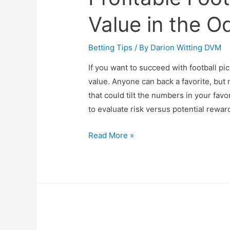
Value in the O
Betting Tips
/ By
Darion Witting DVM
If you want to succeed with football pic
value. Anyone can back a favorite, bu
that could tilt the numbers in your fa
to evaluate risk versus potential rewar
Profitable
Read More »
Football
Picks:
Finding
Value
in
the