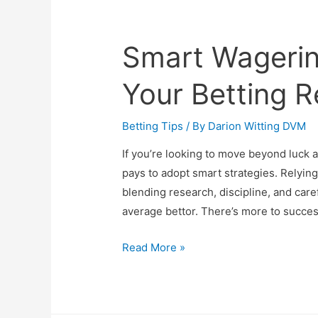
Daily
Profits
Smart Wagerin
Your Betting R
Betting Tips
/ By
Darion Witting DVM
If you’re looking to move beyond luck a
pays to adopt smart strategies. Relyin
blending research, discipline, and ca
average bettor. There’s more to succes
Smart
Read More »
Wagering
Advice:
Increase