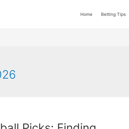
Home
Betting Tips
026
ball Picks: Finding