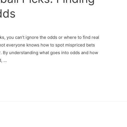
dds
ks, you can’t ignore the odds or where to find real
t not everyone knows how to spot mispriced bets
vor. By understanding what goes into odds and how
d, …