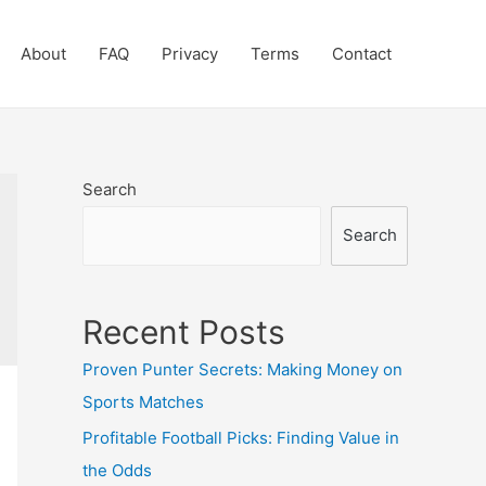
About
FAQ
Privacy
Terms
Contact
Search
Search
Recent Posts
Proven Punter Secrets: Making Money on
Sports Matches
Profitable Football Picks: Finding Value in
the Odds