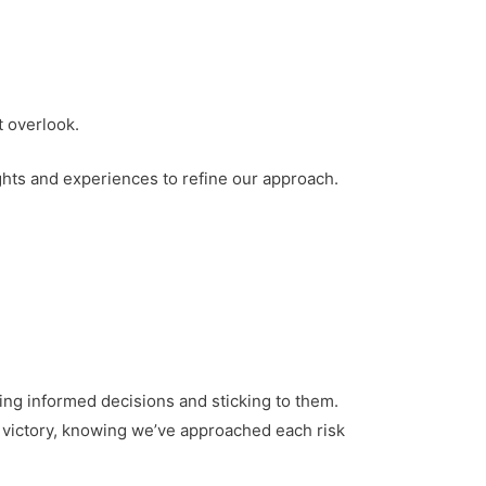
t overlook.
hts and experiences to refine our approach.
aking informed decisions and sticking to them.
f victory, knowing we’ve approached each risk