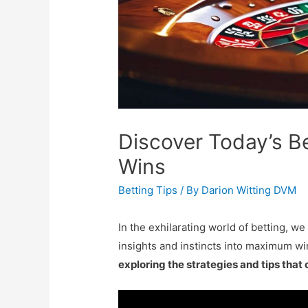
Discover Today’s B
Wins
Betting Tips
/ By
Darion Witting DVM
In the exhilarating world of betting, we
insights and instincts into maximum w
exploring the strategies and tips that