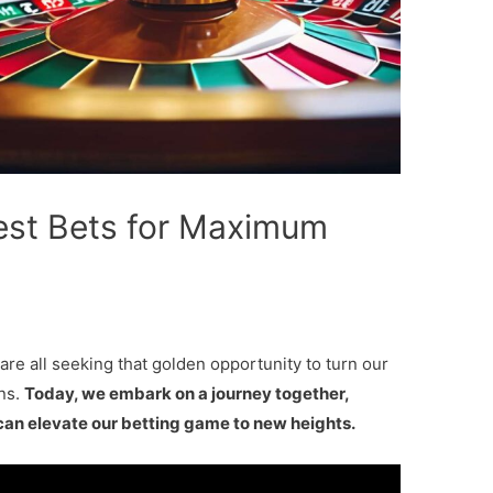
est Bets for Maximum
 are all seeking that golden opportunity to turn our
ins.
Today, we embark on a journey together,
 can elevate our betting game to new heights.