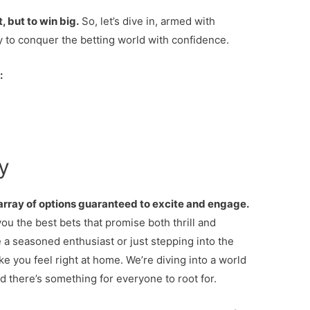
, but to win big.
So, let’s dive in, armed with
 to conquer the betting world with confidence.
:
y
 array of options guaranteed to excite and engage.
ou the best bets that promise both thrill and
a seasoned enthusiast or just stepping into the
e you feel right at home. We’re diving into a world
d there’s something for everyone to root for.