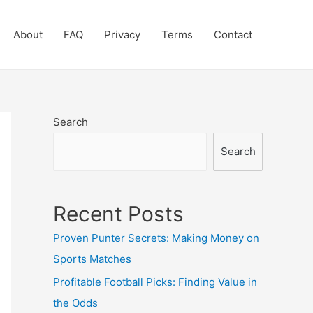
About
FAQ
Privacy
Terms
Contact
Search
Search
Recent Posts
Proven Punter Secrets: Making Money on
Sports Matches
Profitable Football Picks: Finding Value in
the Odds