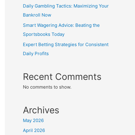
Daily Gambling Tactics: Maximizing Your
Bankroll Now
Smart Wagering Advice: Beating the
Sportsbooks Today
Expert Betting Strategies for Consistent
Daily Profits
Recent Comments
No comments to show.
Archives
May 2026
April 2026