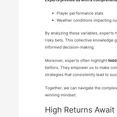
Player performance stats
Weather conditions impacting ou
By analyzing these variables, experts h
risky bets. This collective knowledge g
informed decision-making.
Moreover, experts often highlight
hid
bettors. They empower us to make con
strategies that consistently lead to suc
Together, we can navigate the complex
winning mindset.
High Returns Await