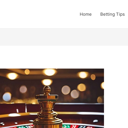
Home
Betting Tips