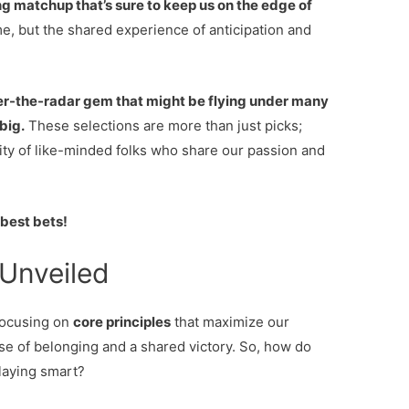
ing matchup that’s sure to keep us on the edge of
me, but the shared experience of anticipation and
der-the-radar gem that might be flying under many
big.
These selections are more than just picks;
ity of like-minded folks who share our passion and
best bets!
 Unveiled
 focusing on
core principles
that maximize our
se of belonging and a shared victory. So, how do
playing smart?