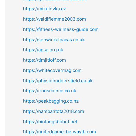
https://mikulovka.cz
https://valdifiemme2003.com
https://fitness-wellness-guide.com
https://senwickalpacas.co.uk
https://apsa.org.uk
https://timjitloff.com
https://whitecovermag.com
https://physiohuddersfield.co.uk
https://ironscience.co.uk
https://peakbagging.co.nz
https://hambantota2018.com
https://bintangsbobet.net
https://unitedgame-betwayth.com