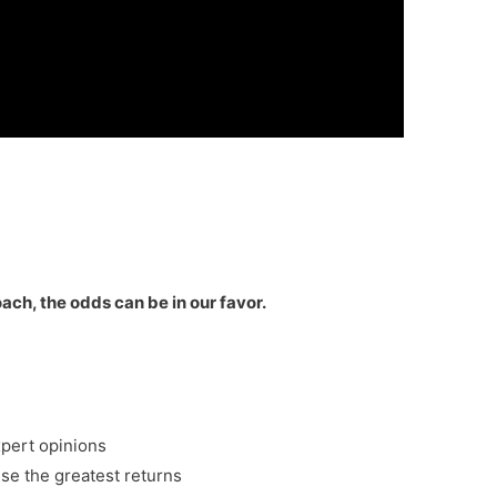
ach, the odds can be in our favor.
xpert opinions
se the greatest returns