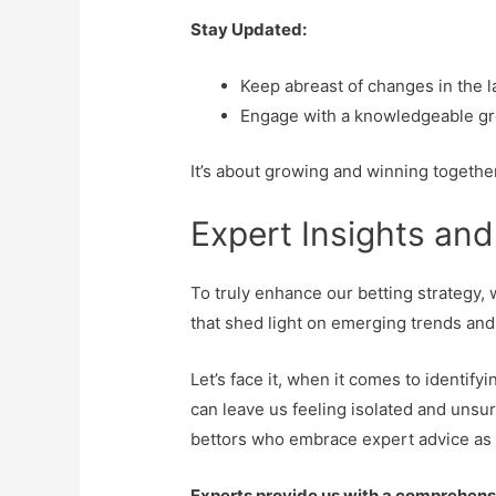
Stay Updated:
Keep abreast of changes in the 
Engage with a knowledgeable g
It’s about growing and winning together
Expert Insights and
To truly enhance our betting strategy,
that shed light on emerging trends and p
Let’s face it, when it comes to identifyi
can leave us feeling isolated and unsu
bettors who embrace expert advice as a
Experts provide us with a comprehen