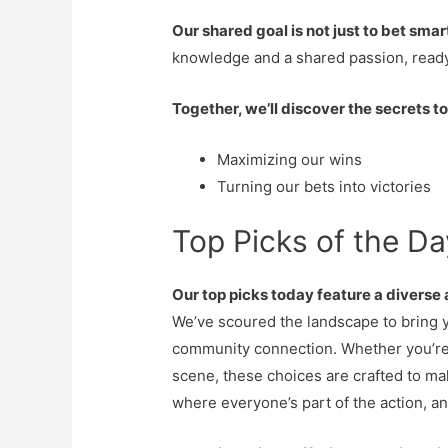
Our shared goal is not just to bet smart
knowledge and a shared passion, ready
Together, we’ll discover the secrets to
Maximizing our wins
Turning our bets into victories
Top Picks of the Da
Our top picks today feature a diverse
We’ve scoured the landscape to bring y
community connection. Whether you’re 
scene, these choices are crafted to mak
where everyone’s part of the action, an