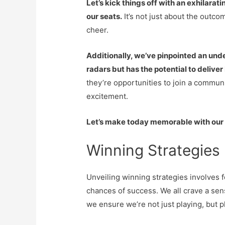
Let’s kick things off with an exhilarat
our seats.
It’s not just about the outco
cheer.
Additionally, we’ve pinpointed an un
radars but has the potential to deliver 
they’re opportunities to join a commun
excitement.
Let’s make today memorable with our 
Winning Strategies
Unveiling winning strategies involves
chances of success. We all crave a sen
we ensure we’re not just playing, but 