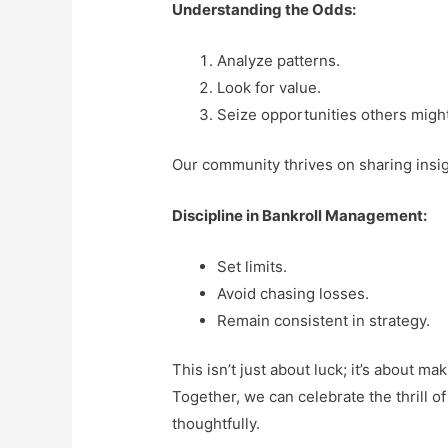
Understanding the Odds:
Analyze patterns.
Look for value.
Seize opportunities others migh
Our community thrives on sharing insig
Discipline in Bankroll Management:
Set limits.
Avoid chasing losses.
Remain consistent in strategy.
This isn’t just about luck; it’s about m
Together, we can celebrate the thrill o
thoughtfully.