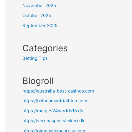
November 2025
October 2025
September 2025
Categories
Betting Tips
Blogroll
https://australia-best-casinos.com
https://balneamantriathlon.com
https://melges24worlds15.dk
https://veronasportsfiskeri.dk
https://gimnasticmanresa.com