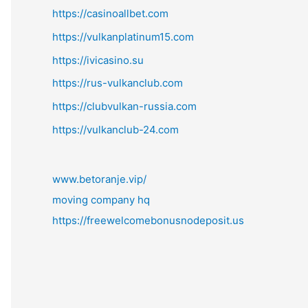
https://casinoallbet.com
https://vulkanplatinum15.com
https://ivicasino.su
https://rus-vulkanclub.com
https://clubvulkan-russia.com
https://vulkanclub-24.com
www.betoranje.vip/
moving company hq
https://freewelcomebonusnodeposit.us