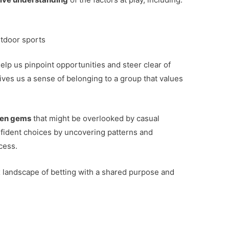
tdoor sports
elp us pinpoint opportunities and steer clear of
ives us a sense of belonging to a group that values
den gems
that might be overlooked by casual
fident choices by uncovering patterns and
cess.
 landscape of betting with a shared purpose and