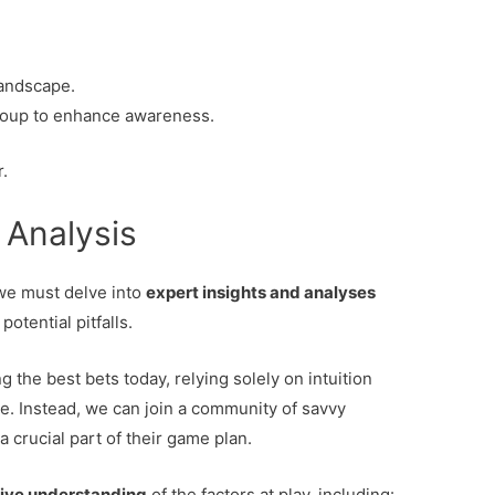
landscape.
roup to enhance awareness.
.
 Analysis
 we must delve into
expert insights and analyses
otential pitfalls.
ng the best bets today, relying solely on intuition
re. Instead, we can join a community of savvy
 crucial part of their game plan.
sive understanding
of the factors at play, including: