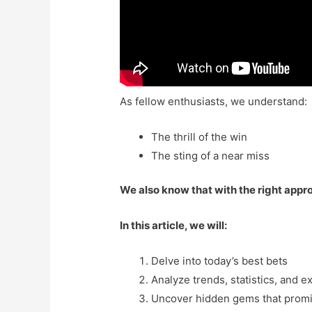
As fellow enthusiasts, we understand:
The thrill of the win
The sting of a near miss
We also know that with the right appro
In this article, we will:
Delve into today’s best bets
Analyze trends, statistics, and e
Uncover hidden gems that promi